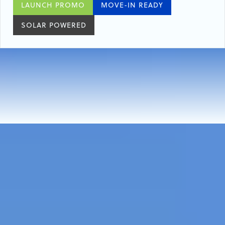
LAUNCH PROMO
MOVE-IN READY
SOLAR POWERED