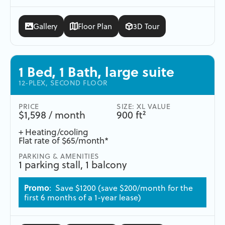
Gallery
Floor Plan
3D Tour
1 Bed, 1 Bath, large suite
12-PLEX, SECOND FLOOR
PRICE
SIZE: XL VALUE
$1,598 / month
900 ft²
+ Heating/cooling
Flat rate of $65/month*
PARKING & AMENITIES
1 parking stall, 1 balcony
Promo
: Save $1200 (save $200/month for the
first 6 months of a 1-year lease)