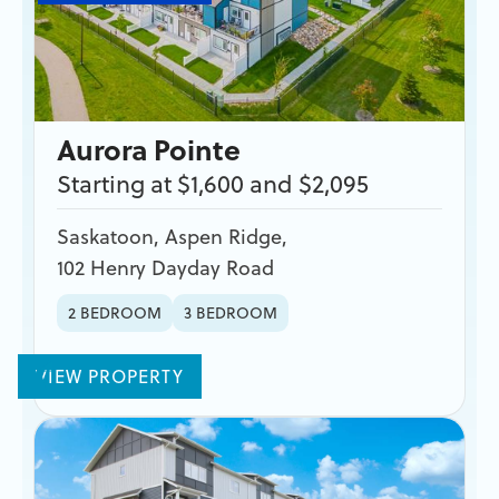
Aurora Pointe
Starting at $1,600 and $2,095
Saskatoon
,
Aspen Ridge
,
102 Henry Dayday Road
2 BEDROOM
3 BEDROOM
VIEW PROPERTY