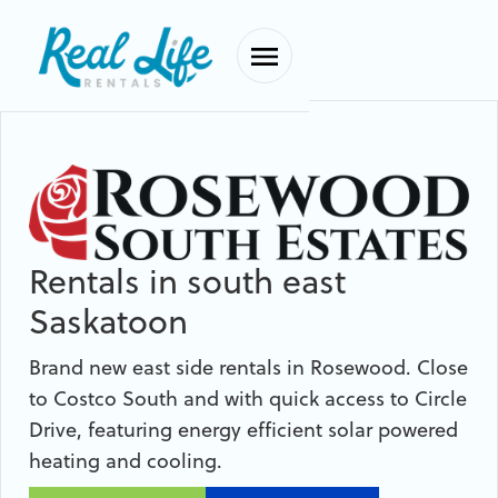
Rentals in south east
Saskatoon
Brand new east side rentals in Rosewood. Close
to Costco South and with quick access to Circle
Drive, featuring energy efficient solar powered
heating and cooling.