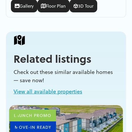
Gallery
Floor Plan
3D Tour
Related listings
Check out these similar available homes
— save now!
View all available properties
LAUNCH PROMO
MOVE-IN READY