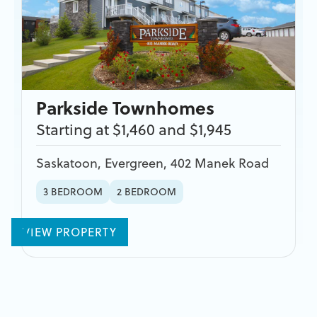
Parkside Townhomes
Starting at $1,460 and $1,945
Saskatoon
,
Evergreen
,
402 Manek Road
3 BEDROOM
2 BEDROOM
VIEW PROPERTY