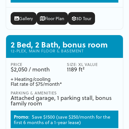
Gallery
Floor Plan
3D Tour
2 Bed, 2 Bath, bonus room
12-PLEX, MAIN FLOOR & BASEMENT
PRICE
SIZE: XL VALUE
$2,050 / month
1189 ft²
+ Heating/cooling
Flat rate of $75/month*
PARKING & AMENITIES
Attached garage, 1 parking stall, bonus
family room
Promo
: Save $1500 (save $250/month for the
first 6 months of a 1-year lease)