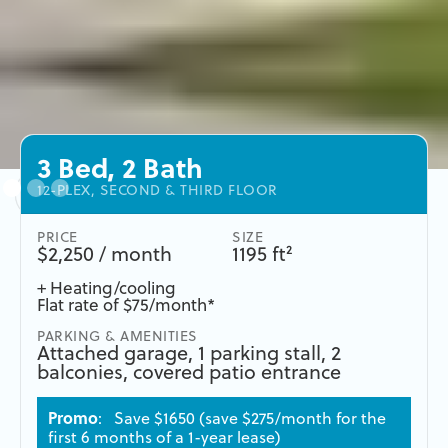
3 Bed, 2 Bath
12-PLEX, SECOND & THIRD FLOOR
PRICE
SIZE
$2,250 / month
1195 ft²
+ Heating/cooling
Flat rate of $75/month*
PARKING & AMENITIES
Attached garage, 1 parking stall, 2
balconies, covered patio entrance
Promo
: Save $1650 (save $275/month for the
first 6 months of a 1-year lease)