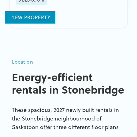
VIEW PROPERTY
Location
Energy-efficient
rentals
in Stonebridge
These spacious, 2027 newly built rentals in
the Stonebridge neighbourhood of
Saskatoon offer three different floor plans
and are one of Saskatoon's first rentals to