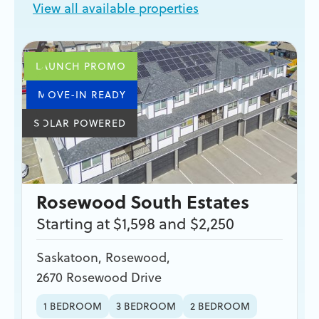
View all available properties
LAUNCH PROMO
MOVE-IN READY
SOLAR POWERED
Rosewood South Estates
Starting at $1,598 and $2,250
Saskatoon
,
Rosewood
,
2670 Rosewood Drive
1 BEDROOM
3 BEDROOM
2 BEDROOM