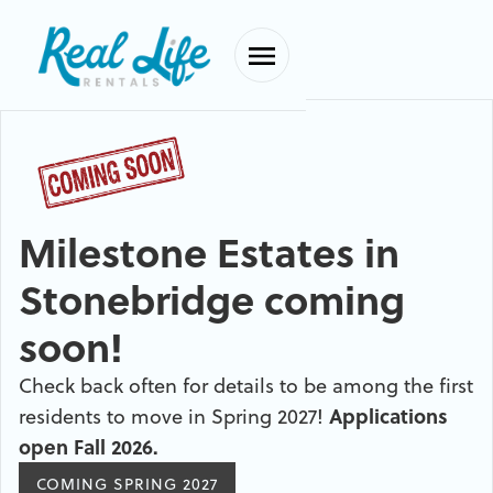
Milestone Estates in
Stonebridge coming
soon!
Check back often for details to be among the first
residents to move in Spring 2027!
Applications
open Fall 2026.
COMING SPRING 2027