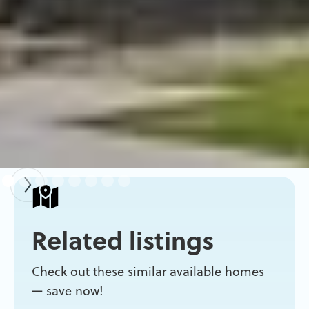
Related listings
Check out these similar available homes
— save now!