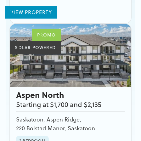
VIEW PROPERTY
PROMO
SOLAR POWERED
Aspen North
Starting at $1,700 and $2,135
Saskatoon
,
Aspen Ridge
,
220 Bolstad Manor, Saskatoon
3 BEDROOM