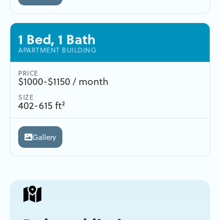
1 Bed, 1 Bath
APARTMENT BUILDING
PRICE
$1000-$1150 / month
SIZE
402-615 ft²
Gallery