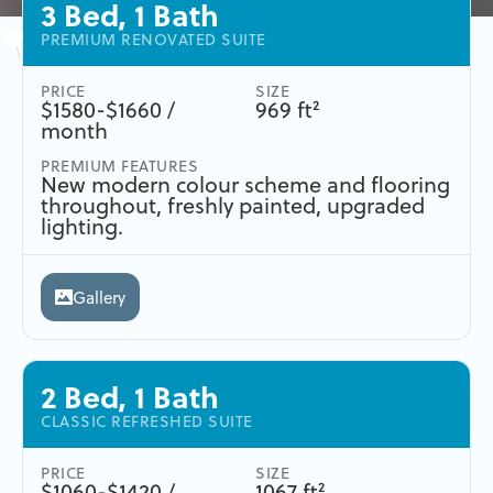
3 Bed, 1 Bath
PREMIUM RENOVATED SUITE
PRICE
SIZE
$1580-$1660 /
969 ft²
month
PREMIUM FEATURES
New modern colour scheme and flooring
throughout, freshly painted, upgraded
lighting.
Gallery
2 Bed, 1 Bath
CLASSIC REFRESHED SUITE
PRICE
SIZE
$1060-$1420 /
1067 ft²