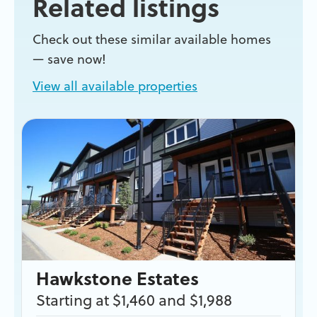
Related listings
Check out these similar available homes
— save now!
View all available properties
Hawkstone Estates
Starting at $1,460 and $1,988