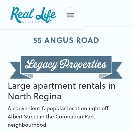
55 ANGUS ROAD
Large apartment rentals in
North Regina
A convenient & popular location right off
Albert Street in the Coronation Park
neighbourhood