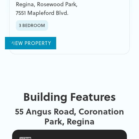
Regina
,
Rosewood Park
,
7551 Mapleford Blvd.
3 BEDROOM
VIEW PROPERTY
Building Features
55 Angus Road, Coronation
Park, Regina