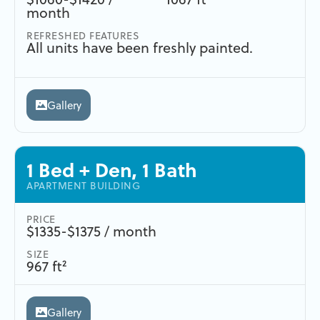
month
REFRESHED FEATURES
All units have been freshly painted.
Gallery
1 Bed + Den, 1 Bath
APARTMENT BUILDING
PRICE
$1335-$1375 / month
SIZE
967 ft²
Gallery