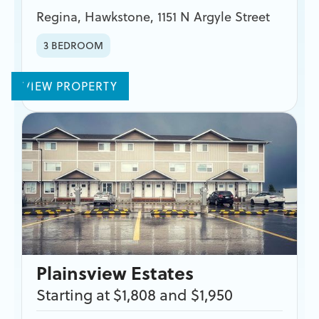
Regina
,
Hawkstone
,
1151 N Argyle Street
3 BEDROOM
VIEW PROPERTY
Plainsview Estates
Starting at $1,808 and $1,950