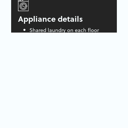
Appliance details
Shared laundry on each floor
Fridge and stove included
Air conditioning
Parking
Parking stalls available for
$50/month